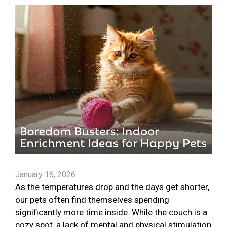
January 16, 2026
As the temperatures drop and the days get shorter,
our pets often find themselves spending
significantly more time inside. While the couch is a
cozy spot, a lack of mental and physical stimulation