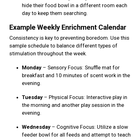
hide their food bowl in a different room each
day to keep them searching.
Example Weekly Enrichment Calendar
Consistency is key to preventing boredom. Use this
sample schedule to balance different types of
stimulation throughout the week.
Monday
– Sensory Focus: Snuffle mat for
breakfast and 10 minutes of scent work in the
evening.
Tuesday
– Physical Focus: Interactive play in
the morning and another play session in the
evening.
Wednesday
– Cognitive Focus: Utilize a slow
feeder bowl for all feeds and attempt to teach