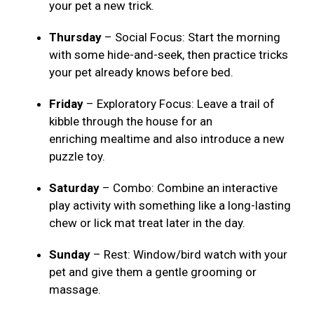
your pet a new trick.
Thursday
– Social Focus: Start the morning
with some hide-and-seek, then practice tricks
your pet already knows before bed.
Friday
– Exploratory Focus: Leave a trail of
kibble through the house for an
enriching mealtime and also introduce a new
puzzle toy.
Saturday
– Combo: Combine an interactive
play activity with something like a long-lasting
chew or lick mat treat later in the day.
Sunday
– Rest: Window/bird watch with your
pet and give them a gentle grooming or
massage.