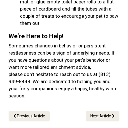
mat, or glue empty toilet paper rolls to a flat
piece of cardboard and fill the tubes with a
couple of treats to encourage your pet to paw
them out.
We’re Here to Help!
Sometimes changes in behavior or persistent
restlessness can be a sign of underlying needs. If
you have questions about your pet’s behavior or
want more tailored enrichment advice,
please don't hesitate to reach out to us at (813)
949-8448. We are dedicated to helping you and
your furry companions enjoy a happy, healthy winter
season.
Previous Article
Next Article