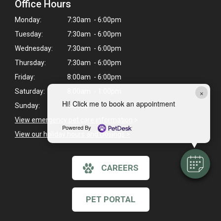
Office Hours
Monday:
7:30am - 6:00pm
Tuesday:
7:30am - 6:00pm
Wednesday:
7:30am - 6:00pm
Thursday:
7:30am - 6:00pm
Friday:
8:00am - 6:00pm
×
Saturday:
8:00am - 1:00pm
Hi! Click me to book an appointment
Sunday:
Closed
View emergency pet care information
>
Powered By
View our holiday hours and closings >
CAREERS
PET PORTAL