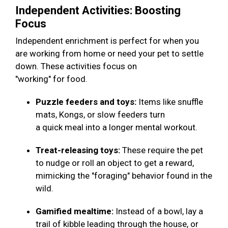
Independent Activities: Boosting
Focus
Independent enrichment is perfect for when you
are working from home or need your pet to settle
down. These activities focus on
"working" for food.
Puzzle feeders and toys:
Items like snuffle
mats, Kongs, or slow feeders turn
a quick meal into a longer mental workout.
Treat-releasing toys:
These require the pet
to nudge or roll an object to get a reward,
mimicking the "foraging" behavior found in the
wild.
Gamified mealtime:
Instead of a bowl, lay a
trail of kibble leading through the house, or