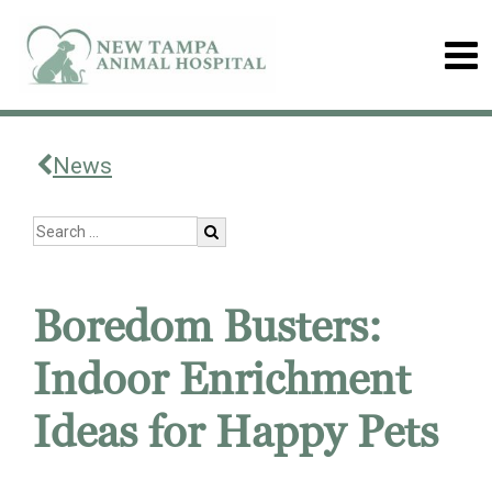
News
Boredom Busters:
Indoor Enrichment
Ideas for Happy Pets