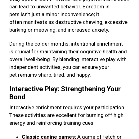
can lead to unwanted behavior. Boredom in
pets isn't just a minor inconvenience; it
often manifests as destructive chewing, excessive
barking or meowing, and increased anxiety.
During the colder months, intentional enrichment
is crucial for maintaining their cognitive health and
overall well-being. By blending interactive play with
independent activities, you can ensure your
pet remains sharp, tired, and happy.
Interactive Play: Strengthening Your
Bond
Interactive enrichment requires your participation.
These activities are excellent for burning off high
energy and reinforcing training cues.
Classic canine games:
A game of fetch or