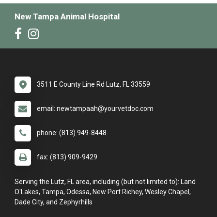
New Tampa Animal Hospital
3511 E County Line Rd Lutz, FL 33559
email: newtampaah@yourvetdoc.com
phone: (813) 949-8448
fax: (813) 909-9429
Serving the Lutz, FL area, including (but not limited to): Land
O'Lakes, Tampa, Odessa, New Port Richey, Wesley Chapel,
Dade City, and Zephyrhills