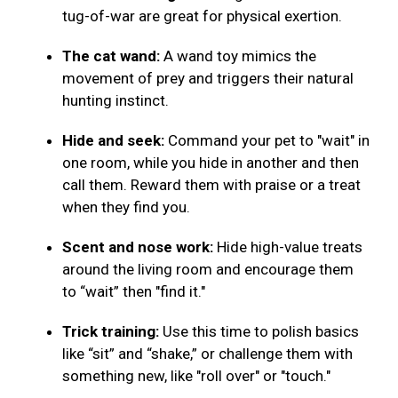
tug-of-war are great for physical exertion.
The cat wand:
A wand toy mimics the
movement of prey and triggers their natural
hunting instinct.
Hide and seek:
Command your pet to "wait" in
one room, while you hide in another and then
call them. Reward them with praise or a treat
when they find you.
Scent and nose work:
Hide high-value treats
around the living room and encourage them
to “wait” then "find it."
Trick training:
Use this time to polish basics
like “sit” and “shake,” or challenge them with
something new, like "roll over" or "touch."