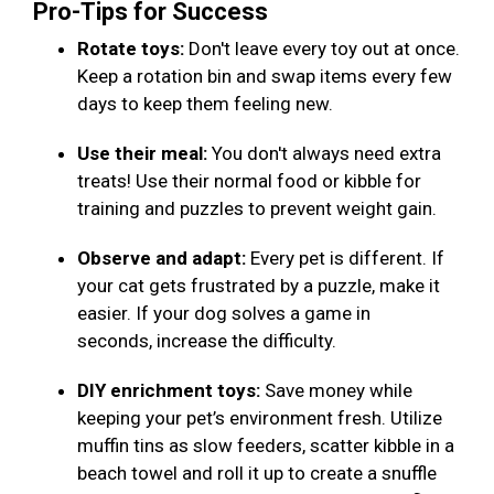
Pro-Tips for Success
Rotate toys:
Don't leave every toy out at once.
Keep a rotation bin and swap items every few
days to keep them feeling new.
Use their meal:
You don't always need extra
treats! Use their normal food or kibble for
training and puzzles to prevent weight gain.
Observe and adapt:
Every pet is different. If
your cat gets frustrated by a puzzle, make it
easier. If your dog solves a game in
seconds, increase the difficulty.
DIY enrichment toys:
Save money while
keeping your pet’s environment fresh. Utilize
muffin tins as slow feeders, scatter kibble in a
beach towel and roll it up to create a snuffle