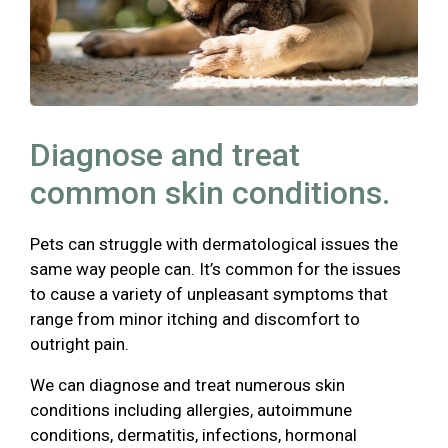
Diagnose and treat
common skin conditions.
Pets can struggle with dermatological issues the
same way people can. It’s common for the issues
to cause a variety of unpleasant symptoms that
range from minor itching and discomfort to
outright pain.
We can diagnose and treat numerous skin
conditions including allergies, autoimmune
conditions, dermatitis, infections, hormonal