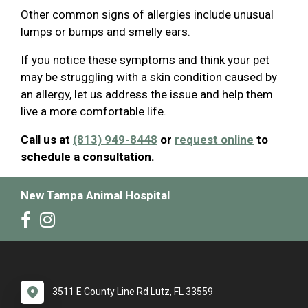
Other common signs of allergies include unusual
lumps or bumps and smelly ears.
If you notice these symptoms and think your pet
may be struggling with a skin condition caused by
an allergy, let us address the issue and help them
live a more comfortable life.
Call us at
(813) 949-8448
or
request online
to
schedule a consultation.
New Tampa Animal Hospital
3511 E County Line Rd Lutz, FL 33559