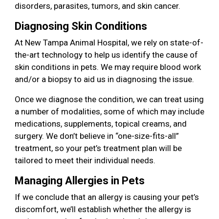
disorders, parasites, tumors, and skin cancer.
Diagnosing Skin Conditions
At New Tampa Animal Hospital, we rely on state-of-
the-art technology to help us identify the cause of
skin conditions in pets. We may require blood work
and/or a biopsy to aid us in diagnosing the issue.
Once we diagnose the condition, we can treat using
a number of modalities, some of which may include
medications, supplements, topical creams, and
surgery. We don’t believe in “one-size-fits-all”
treatment, so your pet’s treatment plan will be
tailored to meet their individual needs.
Managing Allergies in Pets
If we conclude that an allergy is causing your pet’s
discomfort, we’ll establish whether the allergy is