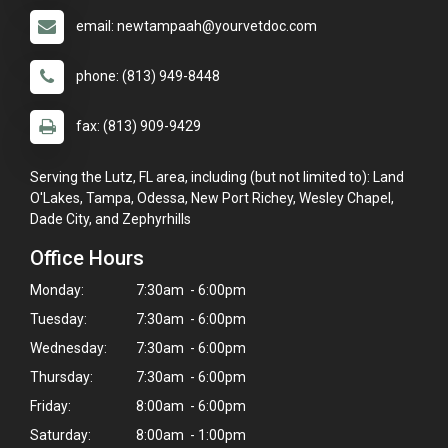
email: newtampaah@yourvetdoc.com
phone: (813) 949-8448
fax: (813) 909-9429
Serving the Lutz, FL area, including (but not limited to): Land
O'Lakes, Tampa, Odessa, New Port Richey, Wesley Chapel,
Dade City, and Zephyrhills
Office Hours
Monday:
7:30am - 6:00pm
Tuesday:
7:30am - 6:00pm
Wednesday:
7:30am - 6:00pm
Thursday:
7:30am - 6:00pm
Friday:
8:00am - 6:00pm
Saturday:
8:00am - 1:00pm