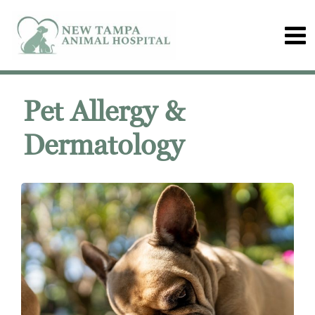
Pet Allergy &
Dermatology