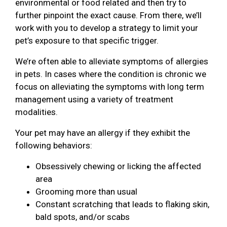
environmental or food related and then try to
further pinpoint the exact cause. From there, we’ll
work with you to develop a strategy to limit your
pet’s exposure to that specific trigger.
We’re often able to alleviate symptoms of allergies
in pets. In cases where the condition is chronic we
focus on alleviating the symptoms with long term
management using a variety of treatment
modalities.
Your pet may have an allergy if they exhibit the
following behaviors:
Obsessively chewing or licking the affected
area
Grooming more than usual
Constant scratching that leads to flaking skin,
bald spots, and/or scabs