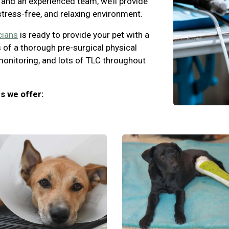
and an experienced team, we’ll provide
 stress-free, and relaxing environment.
cians
is ready to provide your pet with a
 of a thorough pre-surgical physical
monitoring, and lots of TLC throughout
s we offer: