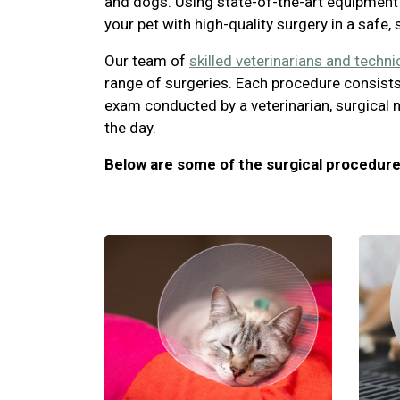
and dogs. Using state-of-the-art equipment 
your pet with high-quality surgery in a safe,
Our team of
skilled veterinarians and techni
range of surgeries. Each procedure consists
exam conducted by a veterinarian, surgical 
the day.
Below are some of the surgical procedure