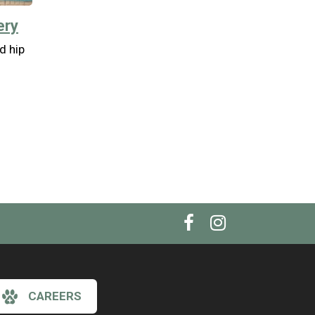
ery
nd hip
CAREERS