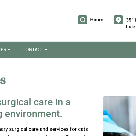
Hours
3511
Lutz
NER
CONTACT
s
urgical care in a
ng environment.
ry surgical care and services for cats