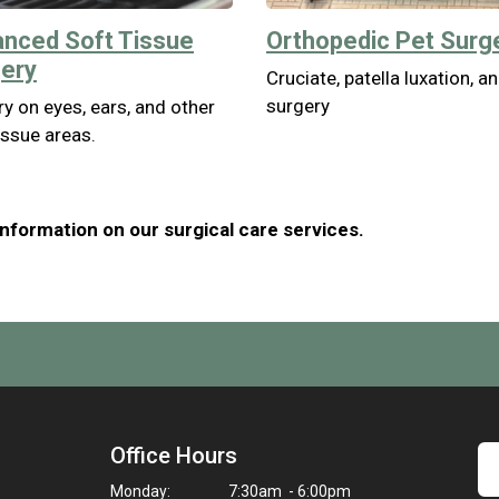
nced Soft Tissue
Orthopedic Pet Surg
ery
Cruciate, patella luxation, a
surgery
y on eyes, ears, and other
issue areas.
nformation on our surgical care services.
Office Hours
Monday:
7:30am - 6:00pm