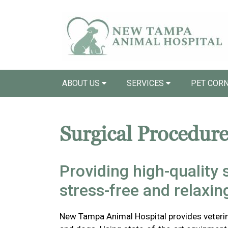
ABOUT US
SERVICES
PET COR
Surgical Procedure
Providing high-quality s
stress-free and relaxi
New Tampa Animal Hospital provides veterina