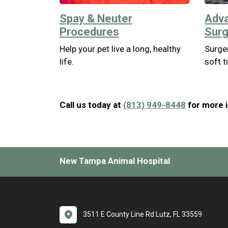
Spay & Neuter
Adva
Procedures
Surg
Help your pet live a long, healthy
Surger
life.
soft t
Call us today at
(813) 949-8448
for more i
New Tampa Animal Hospital
3511 E County Line Rd Lutz, FL 33559