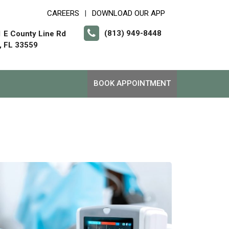
CAREERS
DOWNLOAD OUR APP
|
(813) 949-8448
 E County Line Rd
, FL 33559
BOOK APPOINTMENT