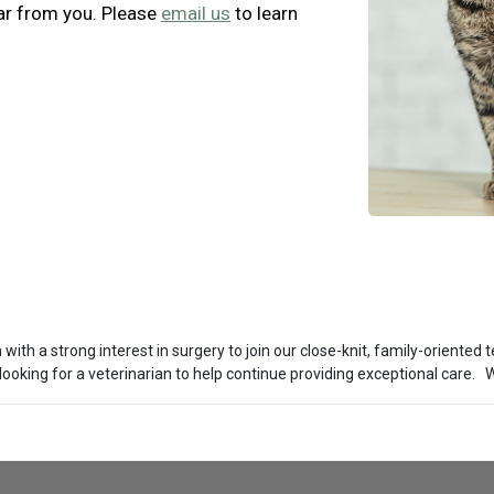
ar from you. Please
email us
to learn
th a strong interest in surgery to join our close-knit, family-oriented te
looking for a veterinarian to help continue providing exceptional care.