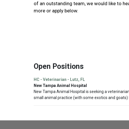
of an outstanding team, we would like to he
more or apply below.
Open Positions
HC - Veterinarian - Lutz, FL
New Tampa Animal Hospital
New Tampa Animal Hospital is seeking a veterinarian wi
small animal practice (with some exotics and goats) 