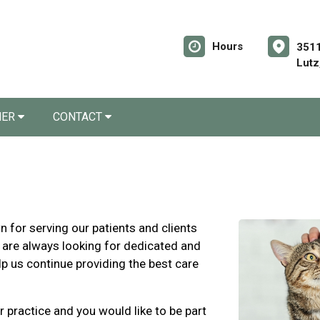
Hours
3511
Lutz
NER
CONTACT
for serving our patients and clients
 are always looking for dedicated and
lp us continue providing the best care
r practice and you would like to be part