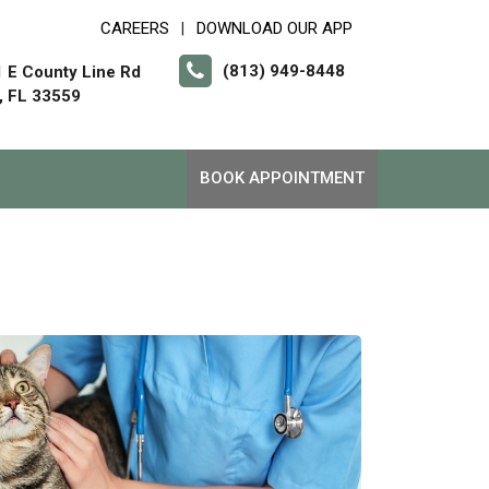
CAREERS
DOWNLOAD OUR APP
|
(813) 949-8448
 E County Line Rd
, FL 33559
BOOK APPOINTMENT