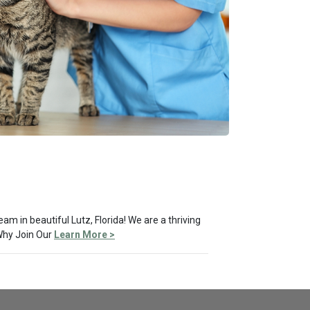
am in beautiful Lutz, Florida! We are a thriving
 Why Join Our
Learn More >