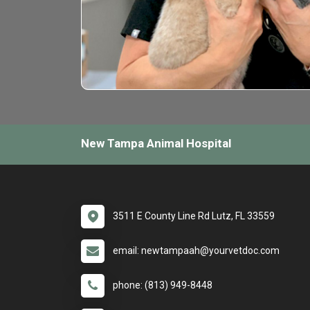
New Tampa Animal Hospital
3511 E County Line Rd Lutz, FL 33559
email: newtampaah@yourvetdoc.com
phone: (813) 949-8448