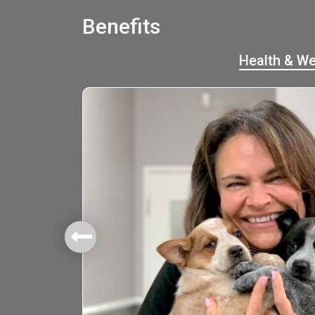
Benefits
Health & We
mbers.