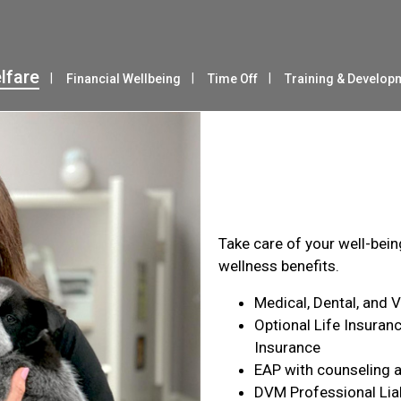
lfare
Financial Wellbeing
Time Off
Training & Develop
Health & Wel
Take care of your well-bei
wellness benefits.
Medical, Dental, and 
Optional Life Insuranc
Insurance
EAP with counseling a
DVM Professional Liab