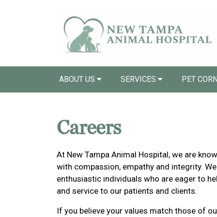
ABOUT US
SERVICES
PET COR
Careers
At New Tampa Animal Hospital, we are known 
with compassion, empathy and integrity. We
enthusiastic individuals who are eager to he
and service to our patients and clients.
If you believe your values match those of ou