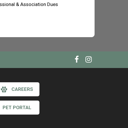
ssional & Association Dues
CAREERS
PET PORTAL
×
Hi! Click me to book an appointment