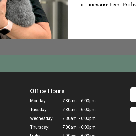
Licensure Fees, Profe
Office Hours
Monday:
7:30am - 6:00pm
Tuesday:
7:30am - 6:00pm
Wednesday:
7:30am - 6:00pm
Thursday:
7:30am - 6:00pm