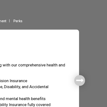
ment
Perks
fare
ng with our comprehensive health and
Vision Insurance
e, Disability, and Accidental
nd mental health benefits
ility Insurance fully covered