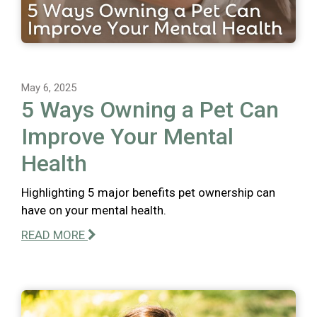
May 6, 2025
5 Ways Owning a Pet Can
Improve Your Mental
Health
Highlighting 5 major benefits pet ownership can
have on your mental health.
READ MORE