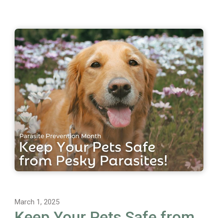
March 1, 2025
Keep Your Pets Safe from