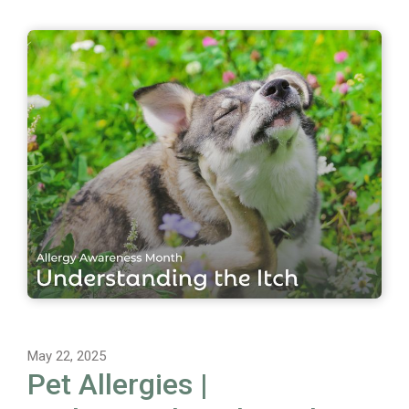
May 22, 2025
Pet Allergies |