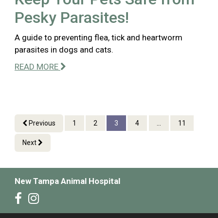
Pesky Parasites!
A guide to preventing flea, tick and heartworm
parasites in dogs and cats.
READ MORE
Previous
1
2
3
4
...
11
Next
New Tampa Animal Hospital