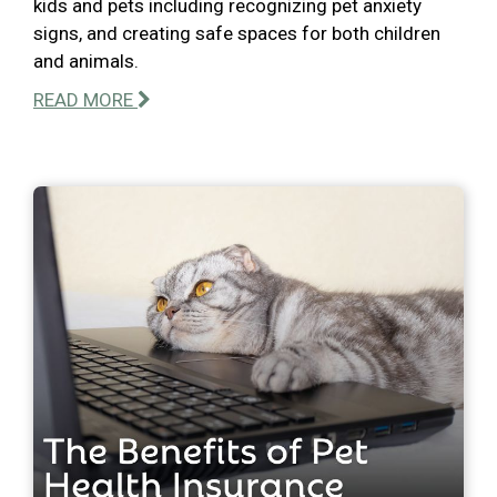
kids and pets including recognizing pet anxiety
signs, and creating safe spaces for both children
and animals.
READ MORE