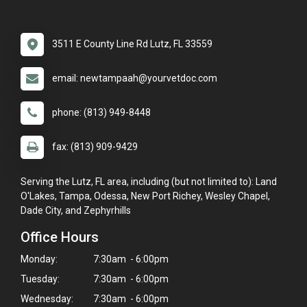
3511 E County Line Rd Lutz, FL 33559
email: newtampaah@yourvetdoc.com
phone: (813) 949-8448
fax: (813) 909-9429
Serving the Lutz, FL area, including (but not limited to): Land
O'Lakes, Tampa, Odessa, New Port Richey, Wesley Chapel,
Dade City, and Zephyrhills
Office Hours
Monday:
7:30am - 6:00pm
Tuesday:
7:30am - 6:00pm
Wednesday:
7:30am - 6:00pm