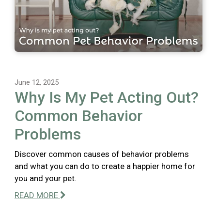
June 12, 2025
Why Is My Pet Acting Out?
Common Behavior
Problems
Discover common causes of behavior problems
and what you can do to create a happier home for
you and your pet.
READ MORE