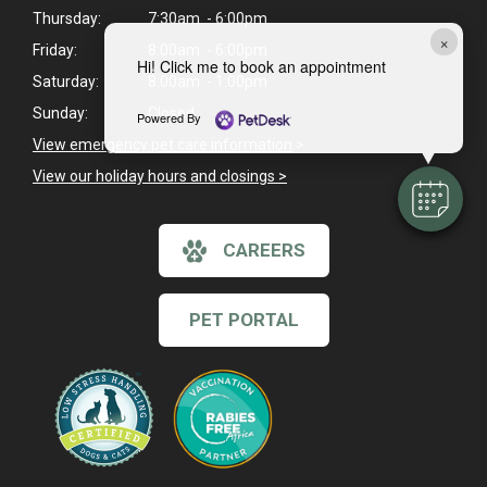
Thursday:
7:30am - 6:00pm
×
Friday:
8:00am - 6:00pm
Hi! Click me to book an appointment
Saturday:
8:00am - 1:00pm
Sunday:
Closed
Powered By
View emergency pet care information
>
View our holiday hours and closings >
CAREERS
PET PORTAL