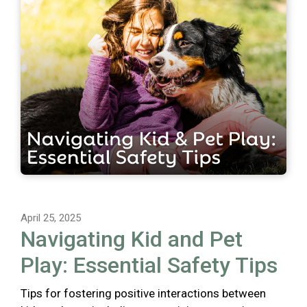
April 25, 2025
Navigating Kid and Pet
Play: Essential Safety Tips
Tips for fostering positive interactions between