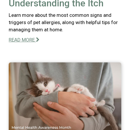
Understanding the Itch
Learn more about the most common signs and
triggers of pet allergies, along with helpful tips for
managing them at home.
READ MORE