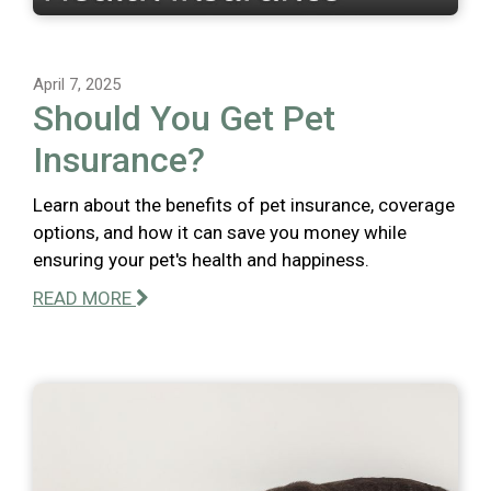
April 7, 2025
Should You Get Pet
Insurance?
Learn about the benefits of pet insurance, coverage
options, and how it can save you money while
ensuring your pet's health and happiness.
READ MORE