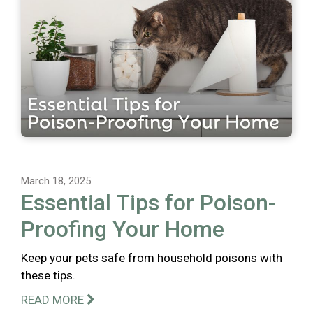
March 18, 2025
Essential Tips for Poison-
Proofing Your Home
Keep your pets safe from household poisons with
these tips.
READ MORE