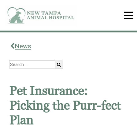
News
Pet Insurance:
Picking the Purr-fect
Plan