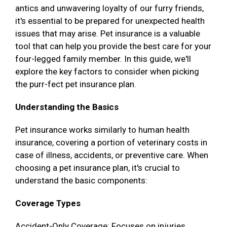
antics and unwavering loyalty of our furry friends,
it's essential to be prepared for unexpected health
issues that may arise. Pet insurance is a valuable
tool that can help you provide the best care for your
four-legged family member. In this guide, we'll
explore the key factors to consider when picking
the purr-fect pet insurance plan.
Understanding the Basics
Pet insurance works similarly to human health
insurance, covering a portion of veterinary costs in
case of illness, accidents, or preventive care. When
choosing a pet insurance plan, it's crucial to
understand the basic components:
Coverage Types
Accident-Only Coverage: Focuses on injuries