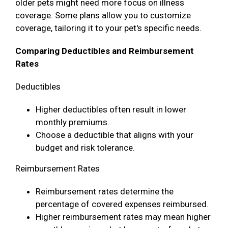
older pets might need more focus on illness
coverage. Some plans allow you to customize
coverage, tailoring it to your pet's specific needs.
Comparing Deductibles and Reimbursement
Rates
Deductibles
Higher deductibles often result in lower
monthly premiums.
Choose a deductible that aligns with your
budget and risk tolerance.
Reimbursement Rates
Reimbursement rates determine the
percentage of covered expenses reimbursed.
Higher reimbursement rates may mean higher