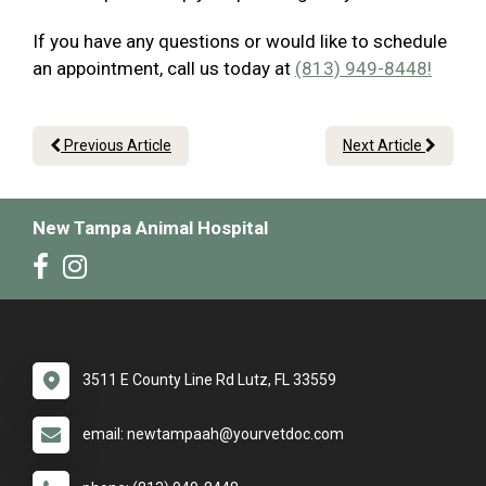
If you have any questions or would like to schedule
an appointment, call us today at
(813) 949-8448!
Previous Article
Next Article
New Tampa Animal Hospital
3511 E County Line Rd Lutz, FL 33559
email: newtampaah@yourvetdoc.com