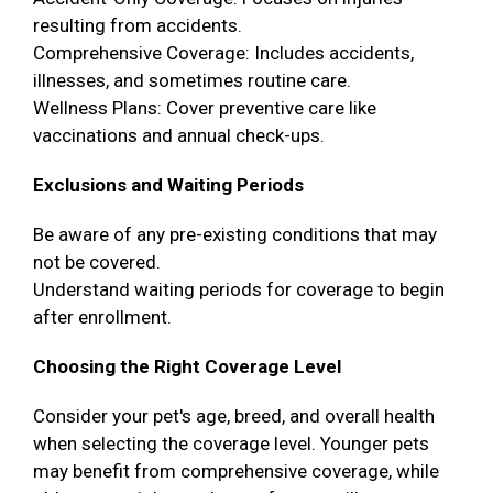
resulting from accidents.
Comprehensive Coverage: Includes accidents,
illnesses, and sometimes routine care.
Wellness Plans: Cover preventive care like
vaccinations and annual check-ups.
Exclusions and Waiting Periods
Be aware of any pre-existing conditions that may
not be covered.
Understand waiting periods for coverage to begin
after enrollment.
Choosing the Right Coverage Level
Consider your pet's age, breed, and overall health
when selecting the coverage level. Younger pets
may benefit from comprehensive coverage, while