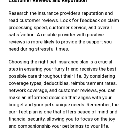
Customer Reviews and Reputation
Research the insurance provider's reputation and
read customer reviews. Look for feedback on claim
processing speed, customer service, and overall
satisfaction. A reliable provider with positive
reviews is more likely to provide the support you
need during stressful times.
Choosing the right pet insurance plan is a crucial
step in ensuring your furry friend receives the best
possible care throughout their life. By considering
coverage types, deductibles, reimbursement rates,
network coverage, and customer reviews, you can
make an informed decision that aligns with your
budget and your pet's unique needs. Remember, the
purr-fect plan is one that offers peace of mind and
financial security, allowing you to focus on the joy
and companionship your pet brings to your life.