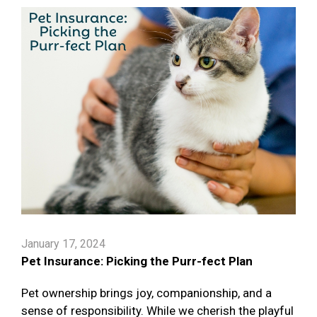
January 17, 2024
Pet Insurance: Picking the Purr-fect Plan
Pet ownership brings joy, companionship, and a
sense of responsibility. While we cherish the playful