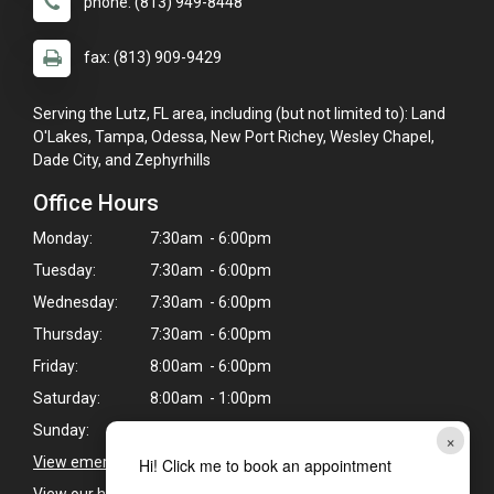
phone: (813) 949-8448
fax: (813) 909-9429
Serving the Lutz, FL area, including (but not limited to): Land
O'Lakes, Tampa, Odessa, New Port Richey, Wesley Chapel,
Dade City, and Zephyrhills
Office Hours
Monday:
7:30am - 6:00pm
Tuesday:
7:30am - 6:00pm
Wednesday:
7:30am - 6:00pm
Thursday:
7:30am - 6:00pm
Friday:
8:00am - 6:00pm
Saturday:
8:00am - 1:00pm
Sunday:
Closed
×
View emergency pet care information
>
Hi! Click me to book an appointment