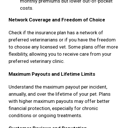
monthly premiums but lower out-of-pocket
costs.
Network Coverage and Freedom of Choice
Check if the insurance plan has a network of
preferred veterinarians or if you have the freedom
to choose any licensed vet. Some plans offer more
flexibility, allowing you to receive care from your
preferred veterinary clinic.
Maximum Payouts and Lifetime Limits
Understand the maximum payout per incident,
annually, and over the lifetime of your pet. Plans
with higher maximum payouts may offer better
financial protection, especially for chronic
conditions or ongoing treatments.