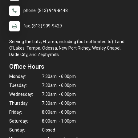
phone: (813) 949-8448
fax: (813) 909-9429
Serving the Lutz, FL area, including (but not limited to): Land
O'Lakes, Tampa, Odessa, New Port Richey, Wesley Chapel,
Dade City, and Zephyrhills
Office Hours
Monday:
7:30am - 6:00pm
Tuesday:
7:30am - 6:00pm
Wednesday:
7:30am - 6:00pm
Thursday:
7:30am - 6:00pm
Friday:
8:00am - 6:00pm
Saturday:
8:00am - 1:00pm
Sunday:
Closed