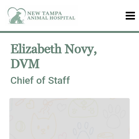
Elizabeth Novy,
DVM
Chief of Staff