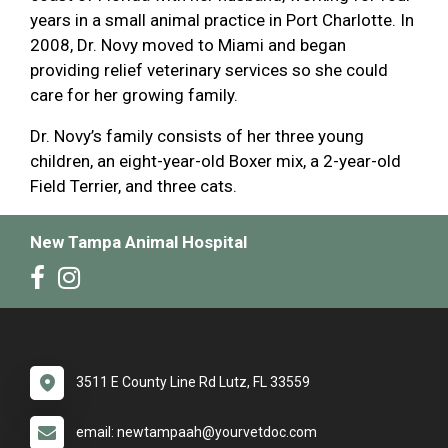
years in a small animal practice in Port Charlotte. In
2008, Dr. Novy moved to Miami and began
providing relief veterinary services so she could
care for her growing family.
Dr. Novy’s family consists of her three young
children, an eight-year-old Boxer mix, a 2-year-old
Field Terrier, and three cats.
New Tampa Animal Hospital
3511 E County Line Rd Lutz, FL 33559
email: newtampaah@yourvetdoc.com