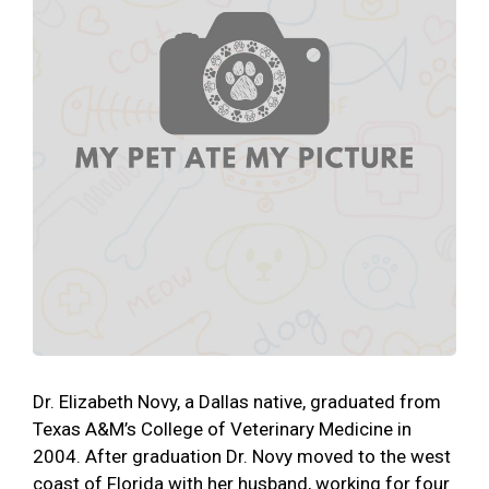
Dr. Elizabeth Novy, a Dallas native, graduated from
Texas A&M’s College of Veterinary Medicine in
2004. After graduation Dr. Novy moved to the west
coast of Florida with her husband, working for four